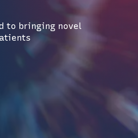
d to bringing novel
patients