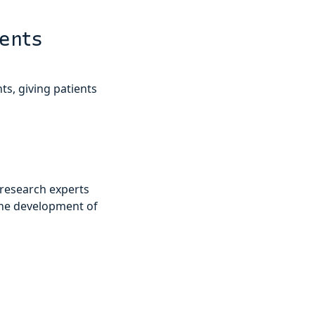
ients
ts, giving patients
 research experts
the development of