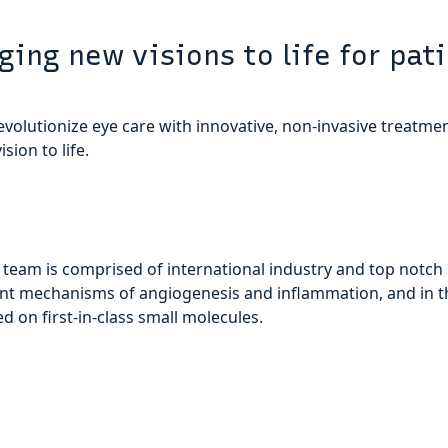
ging new visions to life for pat
evolutionize eye care with innovative, non-invasive treatmen
ision to life.
 team is comprised of international industry and top notch
nt mechanisms of angiogenesis and inflammation, and in 
 on first-in-class small molecules.