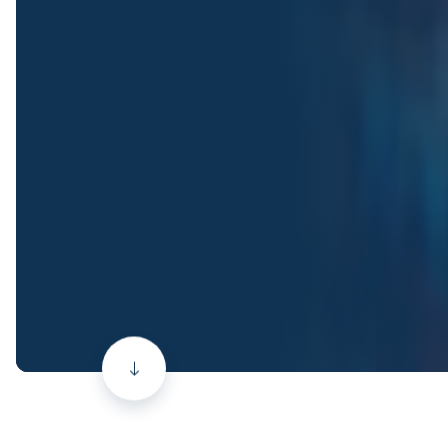
Scroll
down