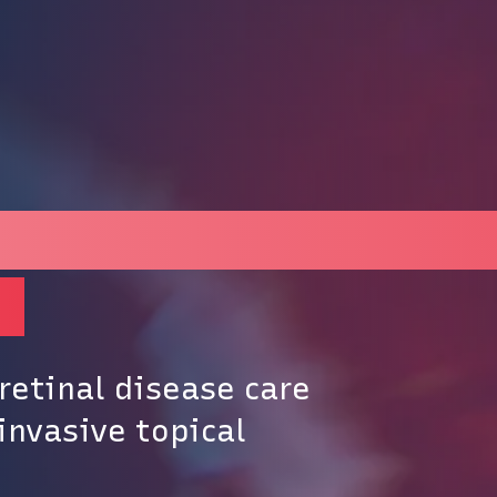
ecision category in 
s
retinal disease care
invasive topical