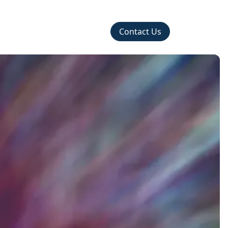
Contact Us