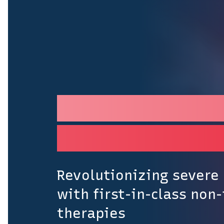
Building the pr
retinal disease
Revolutionizing severe 
with first-in-class non-
therapies