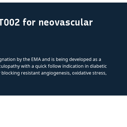
T002 for neovascular
nation by the EMA and is being developed as a
ulopathy with a quick follow indication in diabetic
locking resistant angiogenesis, oxidative stress,