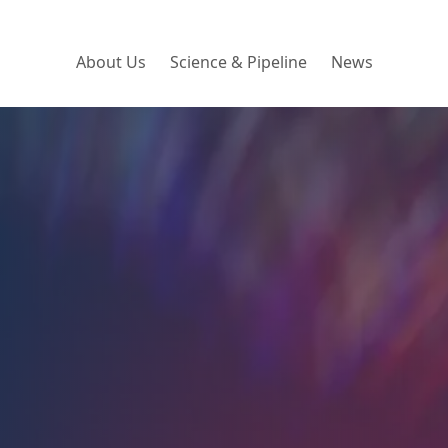
About Us
Science & Pipeline
News