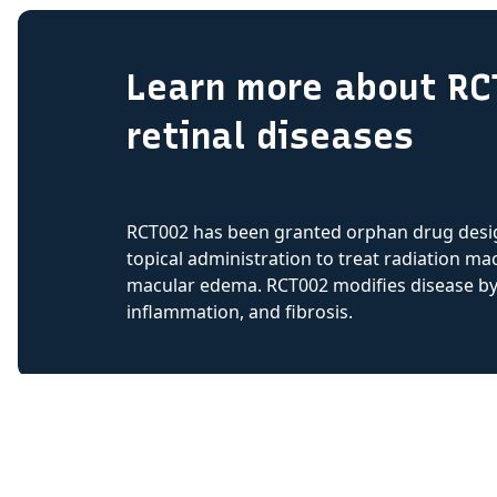
Learn more about RC
retinal diseases
RCT002 has been granted orphan drug desig
topical administration to treat radiation mac
macular edema. RCT002 modifies disease by b
inflammation, and fibrosis.