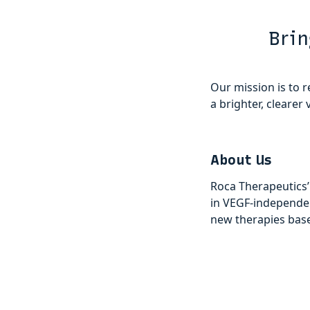
Brin
Our mission is to r
a brighter, clearer v
About Us
Roca Therapeutics’
in VEGF-independe
new therapies based