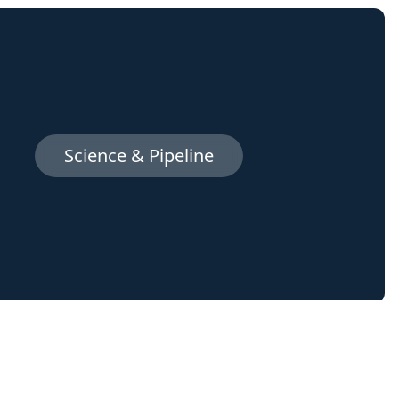
Science & Pipeline