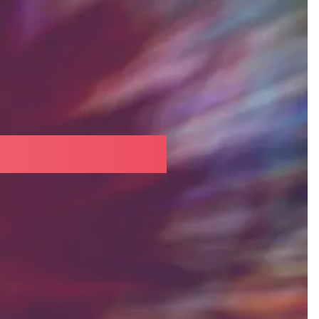
neovascular