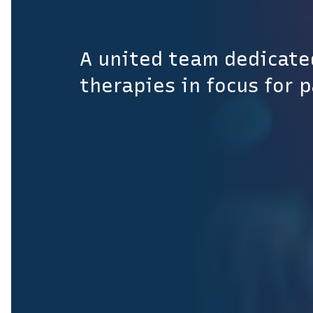
A united team dedicate
therapies in focus for 