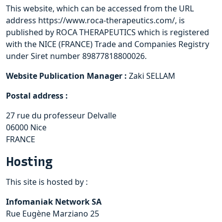
This website, which can be accessed from the URL
address https://www.roca-therapeutics.com/, is
published by ROCA THERAPEUTICS which is registered
with the NICE (FRANCE) Trade and Companies Registry
under Siret number 89877818800026.
Website Publication Manager :
Zaki SELLAM
Postal address :
27 rue du professeur Delvalle
06000 Nice
FRANCE
Hosting
This site is hosted by :
Infomaniak Network SA
Rue Eugène Marziano 25