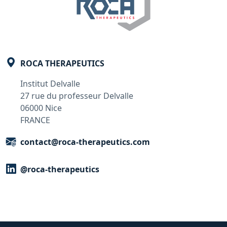
ROCA THERAPEUTICS
Institut Delvalle
27 rue du professeur Delvalle
06000 Nice
FRANCE
contact@roca-therapeutics.com
@roca-therapeutics