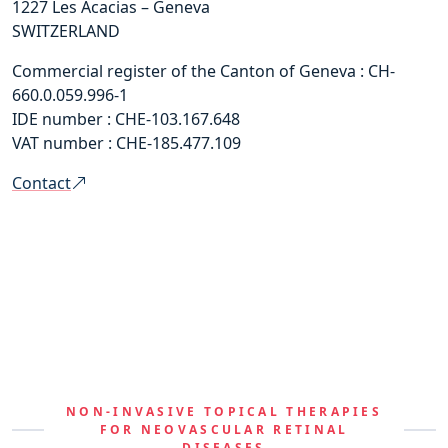
1227 Les Acacias – Geneva
SWITZERLAND
Commercial register of the Canton of Geneva : CH-
660.0.059.996-1
IDE number : CHE-103.167.648
VAT number : CHE-185.477.109
Contact
NON-INVASIVE TOPICAL THERAPIES
FOR NEOVASCULAR RETINAL
DISEASES