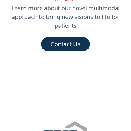
Learn more about our novel multimodal
approach to bring new visions to life for
patients
Contact Us